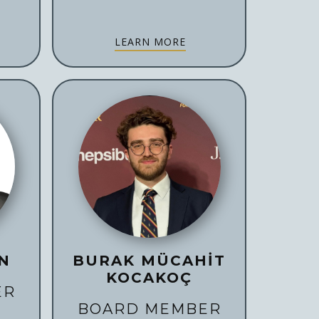
LEARN MORE
N
BURAK MÜCAHİT
KOCAKOÇ
ER
BOARD MEMBER