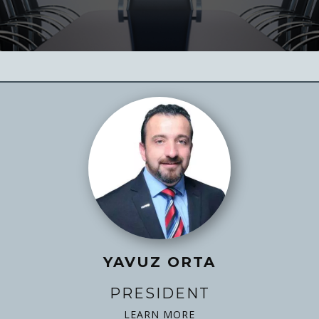
YAVUZ ORTA
PRESIDENT
LEARN MORE