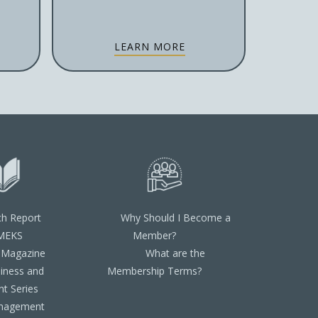
LEARN MORE
ch Report
Why Should I Become a
MEKS
Member?
 Magazine
What are the
iness and
Membership Terms?
t Series
nagement