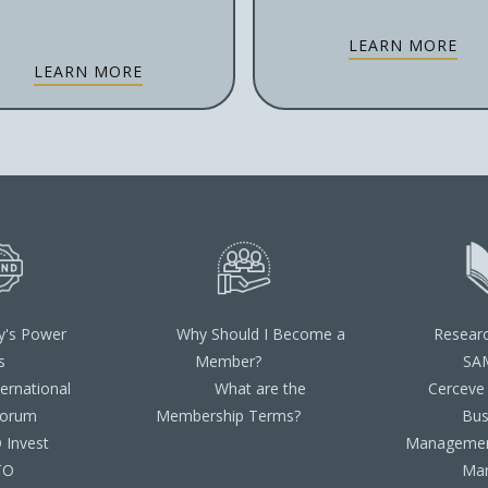
LEARN MORE
LEARN MORE
y's Power
Why Should I Become a
Resear
s
Member?
SA
ternational
What are the
Cerceve
Forum
Membership Terms?
Bus
Invest
Managemen
TO
Ma