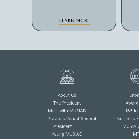
LEARN MORE
About Us
Turke
The President
Award
Meet with MUSIAD
IBF In
Previous Period General
Business 
President
MUSIAD 
Young MUSIAD
M