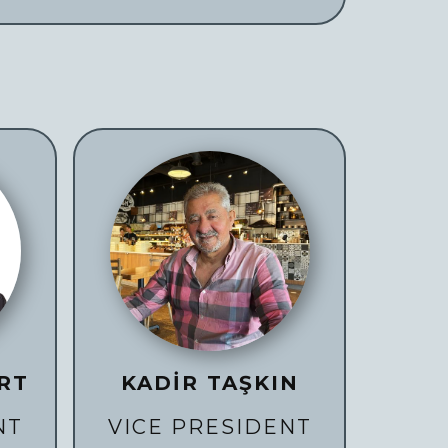
RT
KADİR TAŞKIN
NT
VICE PRESIDENT