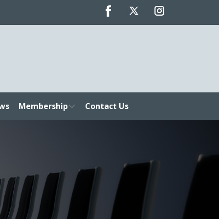
ws
Membership
Contact Us