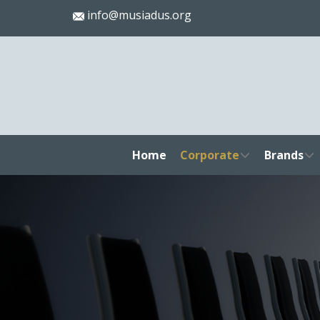
info@musiadus.org
Home
Corporate
Brands