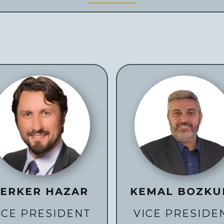
ERKER HAZAR
KEMAL BOZKU
ICE PRESIDENT
VICE PRESIDE