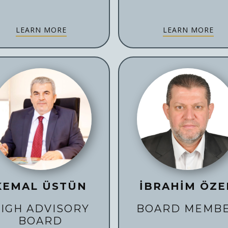
LEARN MORE
LEARN MORE
KEMAL ÜSTÜN
İBRAHİM ÖZE
IGH ADVISORY
BOARD MEMB
BOARD