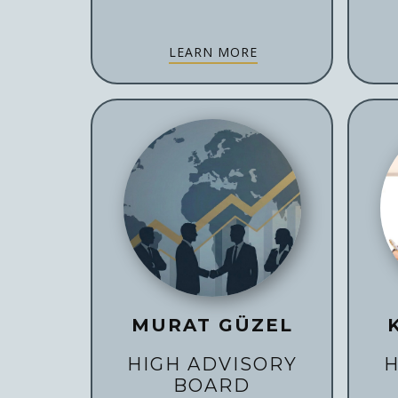
LEARN MORE
MURAT GÜZEL
HIGH ADVISORY
H
BOARD