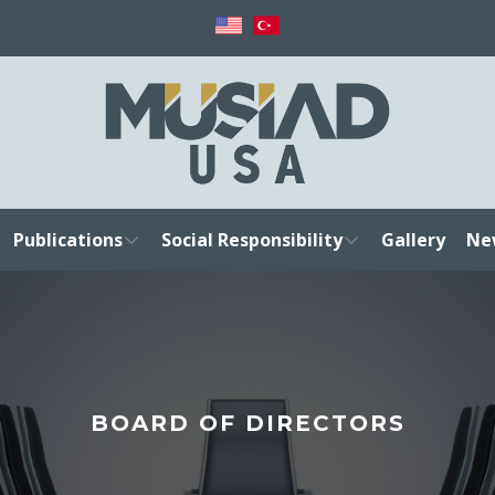
Publications
Social Responsibility
Gallery
Ne
BOARD OF DIRECTORS