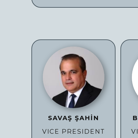
SAVAŞ ŞAHİN
B
VICE PRESIDENT
V