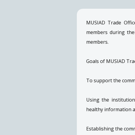
MUSIAD Trade Office
members during thei
members.
Goals of MUSIAD Trad
To support the commer
Using the instituti
healthy information 
Establishing the com