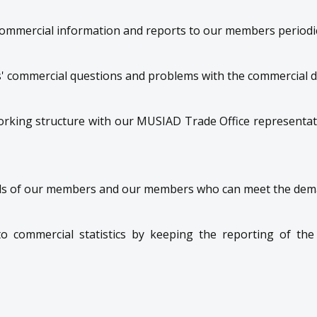
commercial information and reports to our members periodic
 commercial questions and problems with the commercial 
orking structure with our MUSIAD Trade Office representati
s of our members and our members who can meet the dem
 to commercial statistics by keeping the reporting of the 