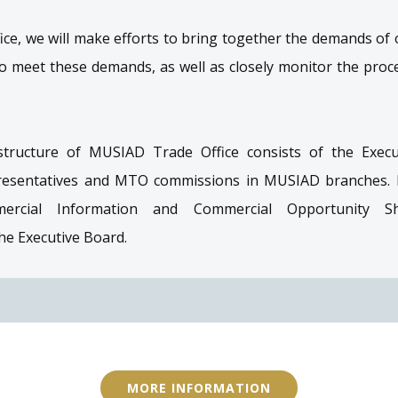
ce, we will make efforts to bring together the demands o
meet these demands, as well as closely monitor the proce
structure of MUSIAD Trade Office consists of the Execu
presentatives and MTO commissions in MUSIAD branches. In
mmercial Information and Commercial Opportunity Sh
e Executive Board.
MORE INFORMATION