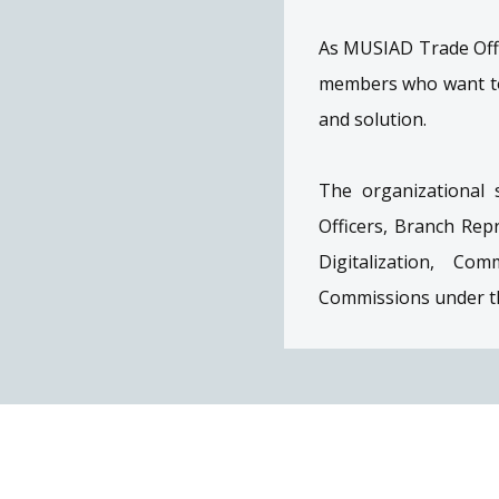
As MUSIAD Trade Offi
members who want to 
and solution.
The organizational 
Officers, Branch Re
Digitalization, Co
Commissions under th