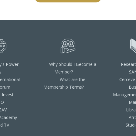
y's Power
Why Should I Become a
Resear
s
Member?
SA
ternational
What are the
Cerceve
Forum
Membership Terms?
Bus
Invest
Managemen
TO
Ma
SAV
Libra
Academy
Afr
d TV
Studi