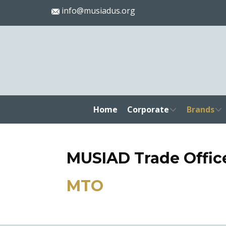
info@musiadus.org
Home
Corporate
Brands
MUSIAD Trade Offic
MTO