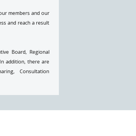
f our members and our
ss and reach a result
tive Board, Regional
 addition, there are
aring, Consultation