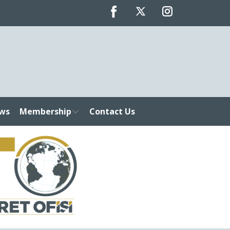
ws
Membership
Contact Us