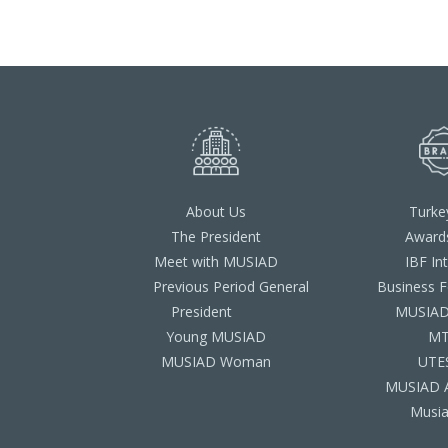
About Us
Turke
The President
Award
Meet with MUSIAD
IBF In
Previous Period General
Business 
President
MUSIAD 
Young MUSIAD
M
MUSIAD Woman
UTE
MUSIAD 
Musia