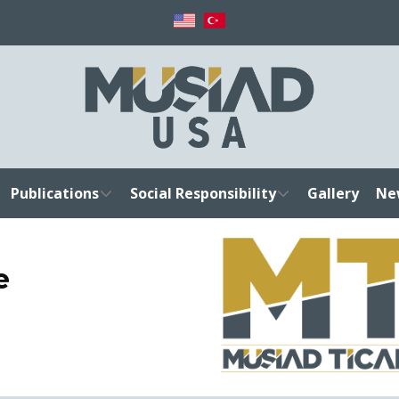
Publications
Social Responsibility
Gallery
Ne
e