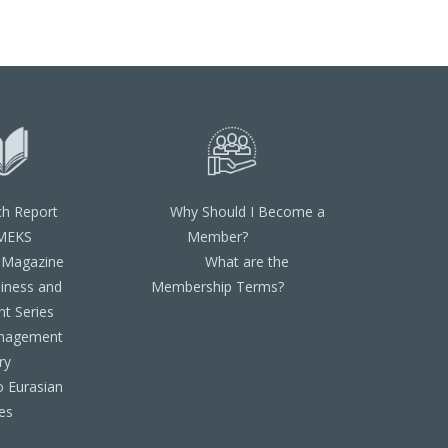
ch Report
Why Should I Become a
MEKS
Member?
 Magazine
What are the
iness and
Membership Terms?
t Series
nagement
ry
o Eurasian
es