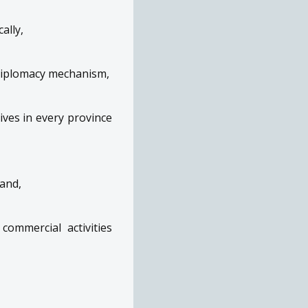
ally,
diplomacy mechanism,
ves in every province
and,
commercial activities