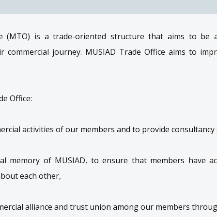
 (MTO) is a trade-oriented structure that aims to be
r commercial journey. MUSIAD Trade Office aims to impr
e Office:
cial activities of our members and to provide consultancy s
onal memory of MUSIAD, to ensure that members have ac
about each other,
mercial alliance and trust union among our members throug