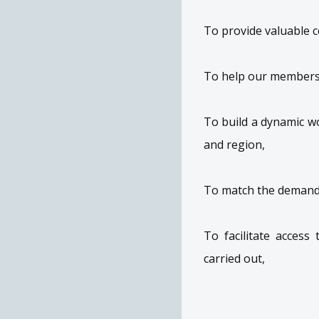
To provide valuable 
To help our members'
To build a dynamic w
and region,
To match the demand
To facilitate access
carried out,