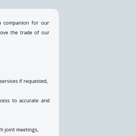
 a companion for our
ove the trade of our
ervices if requested,
cess to accurate and
h joint meetings,