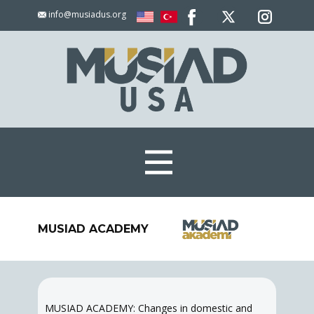
info@musiadus.org
MUSIAD ACADEMY
MUSIAD ACADEMY: Changes in domestic and