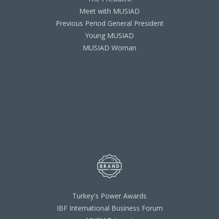
Meet with MUSIAD
Previous Period General President
Young MUSIAD
MUSIAD Woman
Turkey's Power Awards
IBF International Business Forum