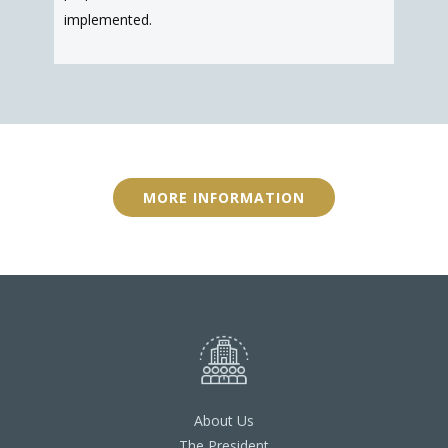
implemented.
MORE INFORMATION
About Us
The President