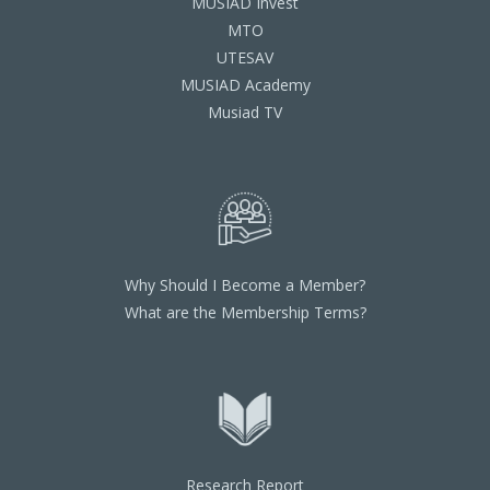
MUSIAD Invest
MTO
UTESAV
MUSIAD Academy
Musiad TV
Why Should I Become a Member?
What are the Membership Terms?
Research Report