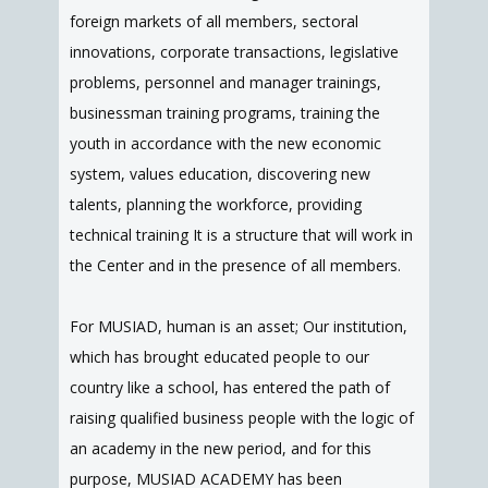
foreign markets of all members, sectoral
innovations, corporate transactions, legislative
problems, personnel and manager trainings,
businessman training programs, training the
youth in accordance with the new economic
system, values education, discovering new
talents, planning the workforce, providing
technical training It is a structure that will work in
the Center and in the presence of all members.
For MUSIAD, human is an asset; Our institution,
which has brought educated people to our
country like a school, has entered the path of
raising qualified business people with the logic of
an academy in the new period, and for this
purpose, MUSIAD ACADEMY has been