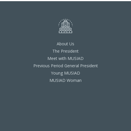
About Us
The President
Meet with MUSIAD
Previous Period General President
Young MUSIAD
MUSIAD Woman