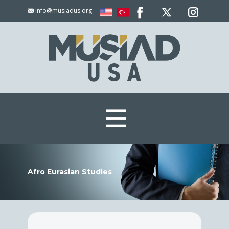
info@musiadus.org
Afro Eurasian Studies