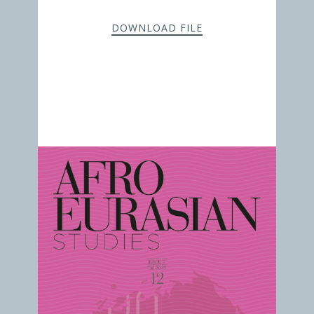
DOWNLOAD FILE