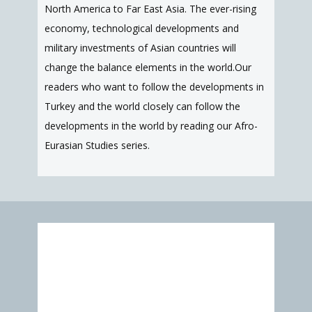
North America to Far East Asia. The ever-rising
economy, technological developments and
military investments of Asian countries will
change the balance elements in the world.Our
readers who want to follow the developments in
Turkey and the world closely can follow the
developments in the world by reading our Afro-
Eurasian Studies series.