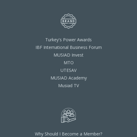
Turkey's Power Awards
IBF International Business Forum
MUSIAD Invest
MTO
UTESAV
MUSIAD Academy
Musiad TV
Why Should I Become a Member?