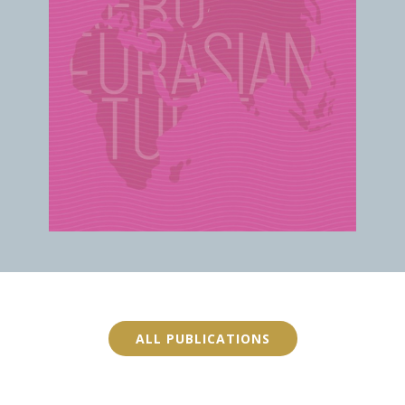
ALL PUBLICATIONS