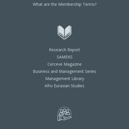
What are the Membership Terms?
Research Report
SAMEKS
Cerceve Magazine
Business and Management Series
Management Library
Afro Eurasian Studies