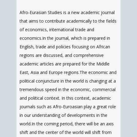
Afro-Eurasian Studies is a new academic journal
that aims to contribute academically to the fields
of economics, international trade and
economics.In the journal, which is prepared in
English, trade and policies focusing on African
regions are discussed, and comprehensive
academic articles are prepared for the Middle
East, Asia and Europe regions.The economic and
political conjuncture in the world is changing at a
tremendous speed in the economic, commercial
and political context. In this context, academic
journals such as Afro-Euroasian play a great role
in our understanding of developments in the
world.In the coming period, there will be an axis
shift and the center of the world will shift from