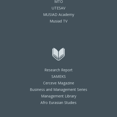
MTO
UTESAV
MUSIAD Academy
Musiad TV
Research Report
SAMEKS
Cerceve Magazine
Business and Management Series
Management Library
Afro Eurasian Studies