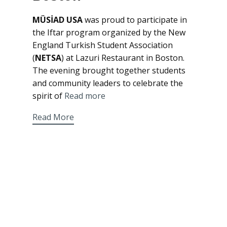
MÜSİAD USA
was proud to participate in
the Iftar program organized by the New
England Turkish Student Association
(
NETSA
) at Lazuri Restaurant in Boston.
The evening brought together students
and community leaders to celebrate the
spirit of
Read more
Read More