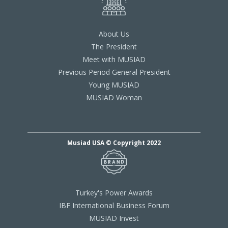
About Us
The President
Meet with MUSIAD
Previous Period General President
Young MUSIAD
MUSIAD Woman
Musiad USA © Copyright 2022
Turkey's Power Awards
IBF International Business Forum
MUSIAD Invest