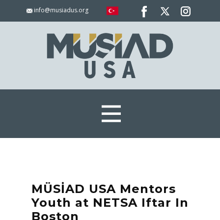
info@musiadus.org
MÜSİAD USA Mentors
Youth at NETSA Iftar In
Boston