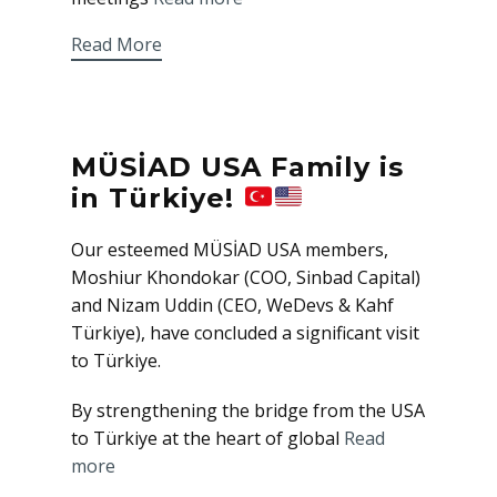
Read More
MÜSİAD USA Family is
in Türkiye!
Our esteemed MÜSİAD USA members,
Moshiur Khondokar (COO, Sinbad Capital)
and Nizam Uddin (CEO, WeDevs & Kahf
Türkiye), have concluded a significant visit
to Türkiye.
By strengthening the bridge from the USA
to Türkiye at the heart of global
Read
more