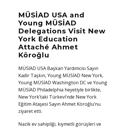
MÜSİAD USA and
Young MÜSİAD
Delegations Visit New
York Education
Attaché Ahmet
Köroğlu
MÜSİAD USA Başkan Yardımcısı Sayın
Kadir Taşkın, Young MÜSİAD New York,
Young MÜSİAD Washington DC ve Young
MÜSİAD Philadelphia heyetiyle birlikte,
New York’taki Türkevi’nde New York
Eğitim Ataşesi Sayın Ahmet Köroğlu’nu
ziyaret etti.
Nazik ev sahipliği, kıymetli görüşleri ve