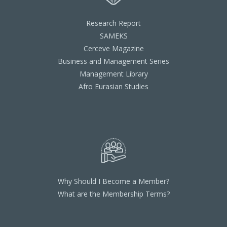
Research Report
SAMEKS
Cerceve Magazine
Business and Management Series
Management Library
Afro Eurasian Studies
Why Should I Become a Member?
What are the Membership Terms?