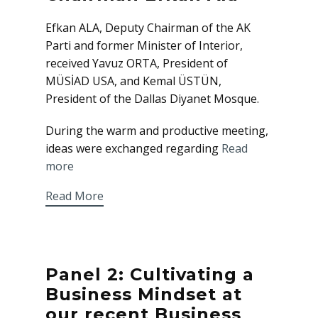
Efkan ALA, Deputy Chairman of the AK
Parti and former Minister of Interior,
received Yavuz ORTA, President of
MÜSİAD USA, and Kemal ÜSTÜN,
President of the Dallas Diyanet Mosque.
During the warm and productive meeting,
ideas were exchanged regarding
Read
more
Read More
Panel 2: Cultivating a
Business Mindset at
our recent Business