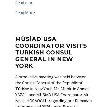
Read more
Read More
MÜSİAD USA
COORDINATOR VISITS
TURKISH CONSUL
GENERAL IN NEW
YORK
A productive meeting was held between
the Consul General of the Republic of
Türkiye in New York, Mr. Muhittin Ahmet
YAZAL, and MÜSİAD USA Coordinator Mr.
İsmail HOCAOĞLU regarding our Ramadan
programs and 2026 goals. Projects