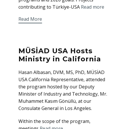
contributing to Türkiye-USA
Read more
Read More
MÜSİAD USA Hosts
Ministry in California
Hasan Albasan, DVM, MS, PhD, MÜSİAD
USA California Representative, attended
the program hosted by our Deputy
Minister of Industry and Technology, Mr.
Muhammet Kasım Gönüllü, at our
Consulate General in Los Angeles.
Within the scope of the program,
meetings
Read more