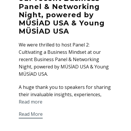
Panel & Networking
Night, powered by
MÜSİAD USA & Young
MÜSİAD USA
We were thrilled to host Panel 2:
Cultivating a Business Mindset at our
recent Business Panel & Networking
Night, powered by MÜSİAD USA & Young
MÜSİAD USA.
A huge thank you to speakers for sharing
their invaluable insights, experiences,
Read more
Read More