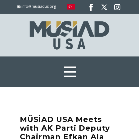
info@musiadus.org
MÜSİAD USA Meets
with AK Parti Deputy
Chairman Efkan Ala