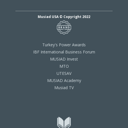
Musiad USA © Copyright 2022
Turkey's Power Awards
IBF International Business Forum
MUSIAD Invest
MTO
UTESAV
MUSIAD Academy
Musiad TV