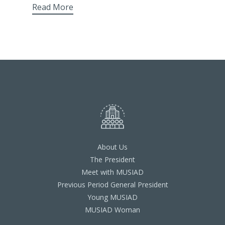
Read More
About Us
The President
Meet with MUSIAD
Previous Period General President
Young MUSIAD
MUSIAD Woman