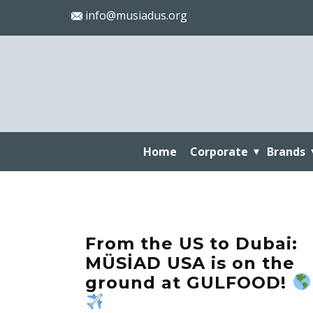
info@musiadus.org
Home
Corporate
Brands
From the US to Dubai:
MÜSİAD USA is on the
ground at GULFOOD!