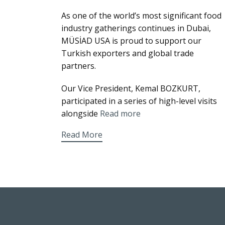
As one of the world’s most significant food
industry gatherings continues in Dubai,
MÜSİAD USA is proud to support our
Turkish exporters and global trade
partners.
Our Vice President, Kemal BOZKURT,
participated in a series of high-level visits
alongside
Read more
Read More