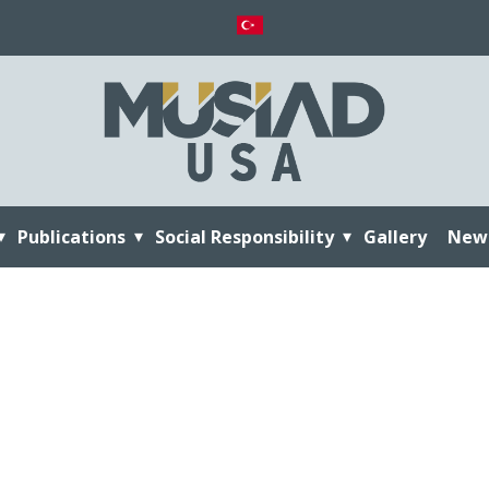
Publications
Social Responsibility
Gallery
New