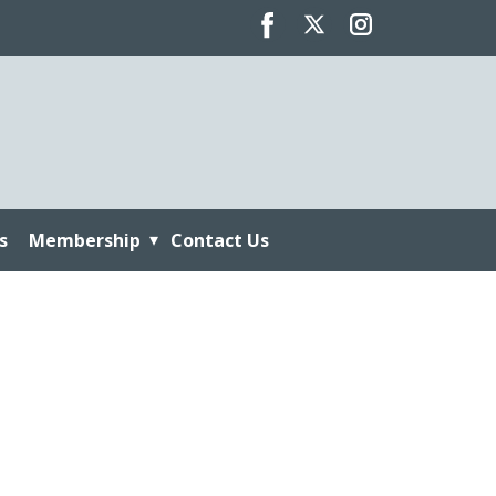
s
Membership
Contact Us